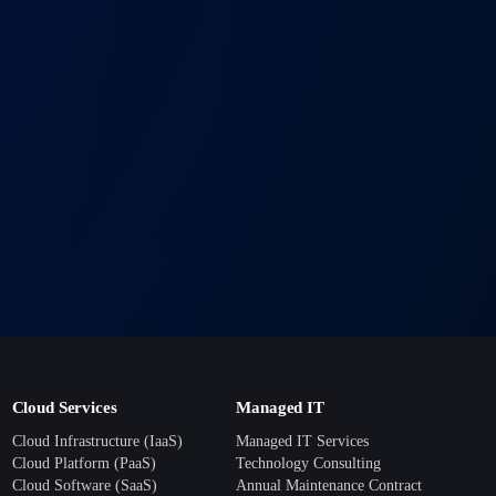
+
T solutions?
 with your timeline. Most projects begin within 1–2 weeks of
+
port ensure your business runs smoothly around the clock.
+
usiness grows?
rowth in mind, so you can expand without costly replacements.
Cloud Services
Managed IT
Cloud Infrastructure (IaaS)
Managed IT Services
Cloud Platform (PaaS)
Technology Consulting
Cloud Software (SaaS)
Annual Maintenance Contract