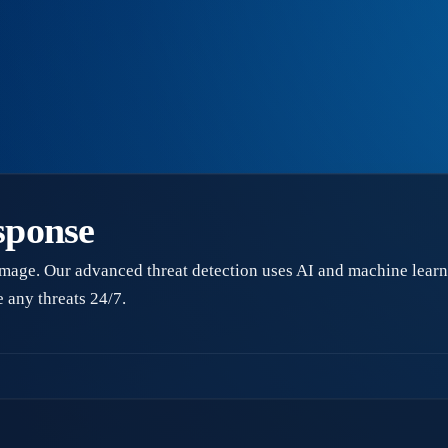
sponse
amage. Our advanced threat detection uses AI and machine learni
 any threats 24/7.