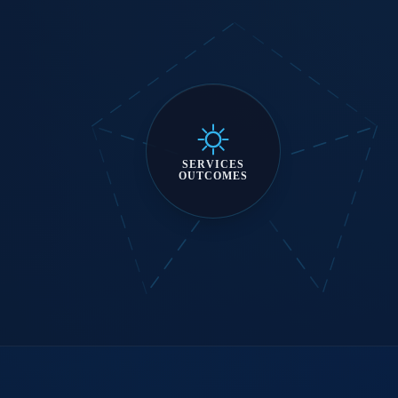
SERVICES
OUTCOMES