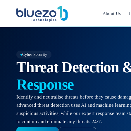
About Us
I
Cyber Security
Threat Detection 
Response
Identify and neutralise threats before they cause dama
advanced threat detection uses AI and machine learning
suspicious activities, while our expert response team s
to contain and eliminate any threats 24/7.