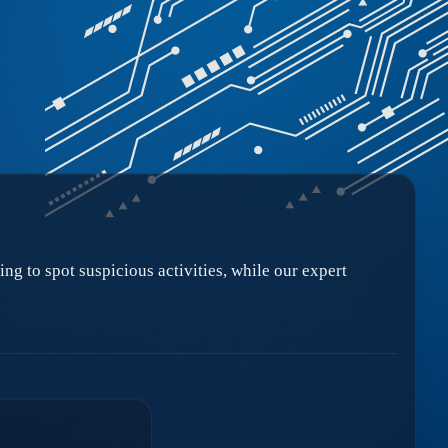
ng to spot suspicious activities, while our expert