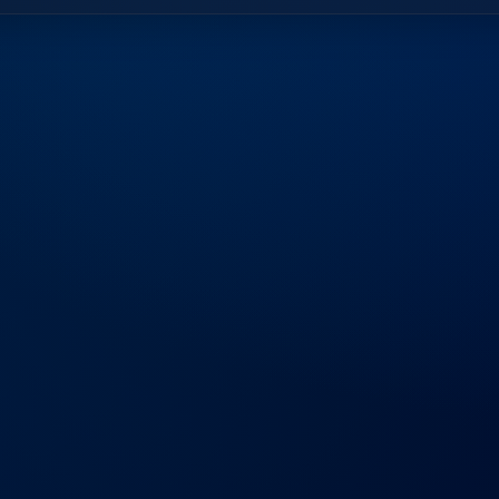
Frequently
Aske
Find answers to common questions ab
business.
What sets Bluezo apart from oth
Our 15+ years of experience in Dubai 
deliver tailored IT solutions that drive