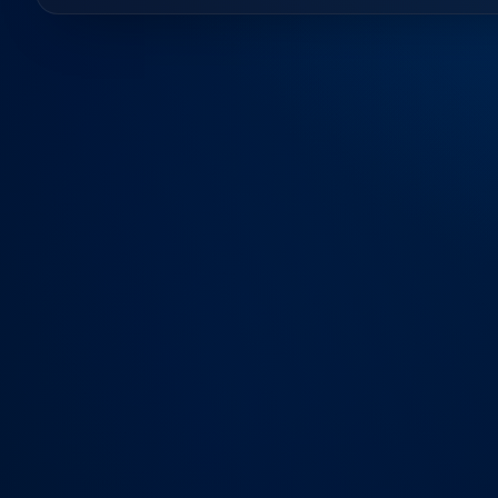
Contact Us