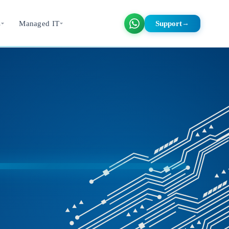
s
Managed IT
Support
→