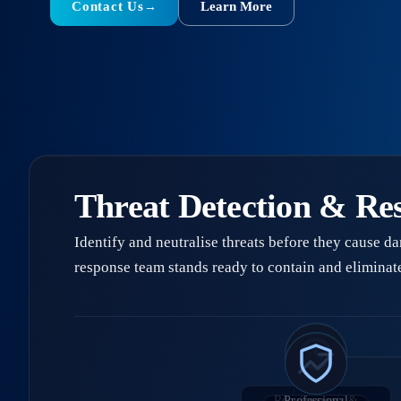
Contact Us
Learn More
→
Threat Detection & Re
Identify and neutralise threats before they cause d
response team stands ready to contain and eliminate
Requirements &
Professional