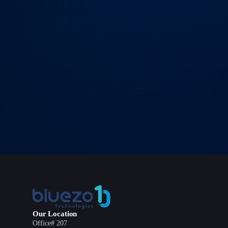
→
SEND MESSAGE
Our Location
Office# 207