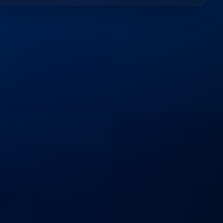
d
Questions
out our services, timelines, and how we support your
−
er software development companies?
and deep understanding of local regulations enable us to
 your success.