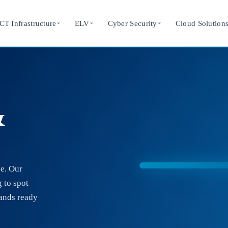
CT Infrastructure
ELV
Cyber Security
Cloud Solution
&
ge. Our
 to spot
tands ready