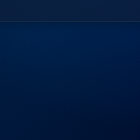
Frequently
Aske
Find answers to common questions ab
business.
What sets Bluezo apart from oth