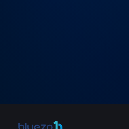
→
SEND MESSAGE