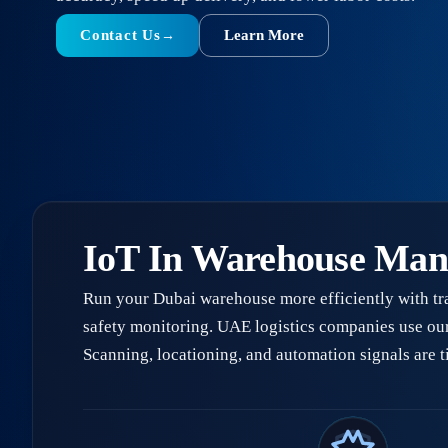
Contact Us
Learn More
→
IoT In Warehouse Ma
Run your Dubai warehouse more efficiently with tr
safety monitoring. UAE logistics companies use ou
Scanning, locationing, and automation signals are