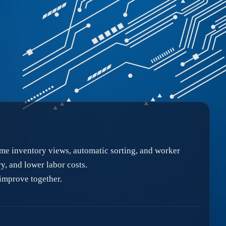
me inventory views, automatic sorting, and worker
, and lower labor costs.
improve together.