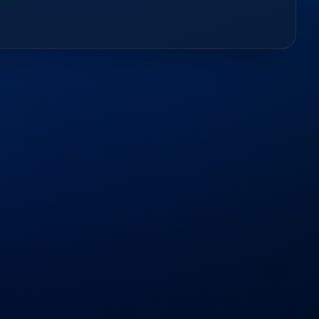
d
Questions
out our services, timelines, and how we support your
−
er software development companies?