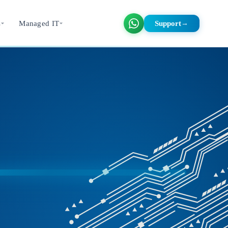
s
Managed IT
Support
→