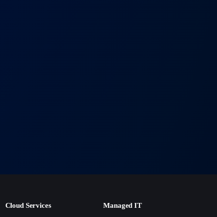
and deep understanding of local regulations enable us to
 your success.
+
T solutions?
 with your timeline. Most projects begin within 1–2 weeks of
+
port ensure your business runs smoothly around the clock.
+
usiness grows?
rowth in mind, so you can expand without costly replacements.
Cloud Services
Managed IT