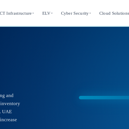
CT Infrastructure
ELV
Cyber Security
Cloud Solution
ing and
 inventory
g. UAE
increase