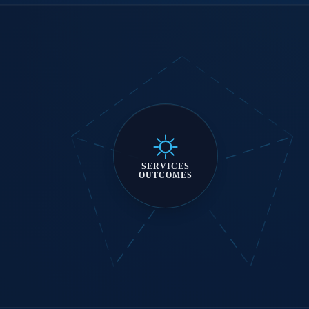
SERVICES
OUTCOMES