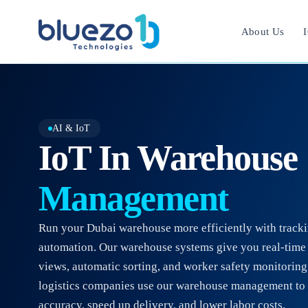
About Us
I
AI & IoT
IoT In Warehouse
Management
Run your Dubai warehouse more efficiently with track
automation. Our warehouse systems give you real-time
views, automatic sorting, and worker safety monitorin
logistics companies use our warehouse management to 
accuracy, speed up delivery, and lower labor costs.