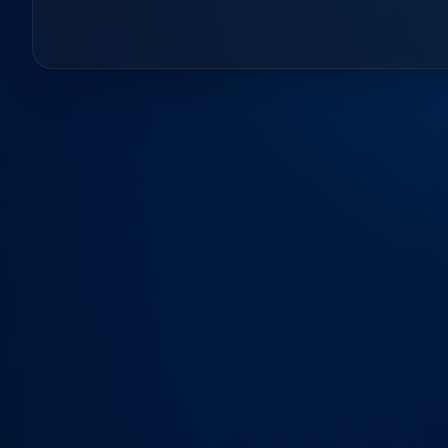
Contact Us