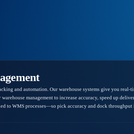
nagement
acking and automation. Our warehouse systems give you real-ti
r warehouse management to increase accuracy, speed up delivery
 tied to WMS processes—so pick accuracy and dock throughput 