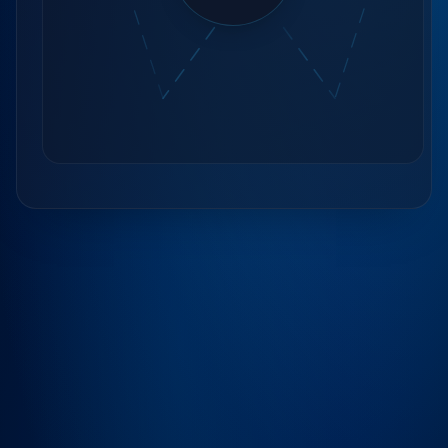
Contact Us