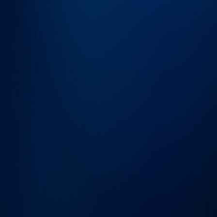
→
SEND MESSAGE
Frequently
Asked
Questions