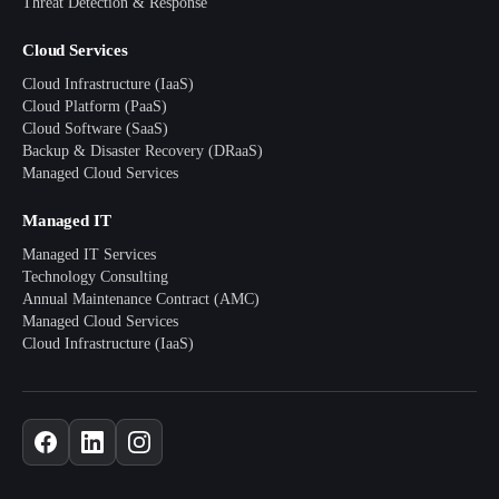
Threat Detection & Response
Cloud Services
Cloud Infrastructure (IaaS)
Cloud Platform (PaaS)
Cloud Software (SaaS)
Backup & Disaster Recovery (DRaaS)
Managed Cloud Services
Managed IT
Managed IT Services
Technology Consulting
Annual Maintenance Contract (AMC)
Managed Cloud Services
Cloud Infrastructure (IaaS)