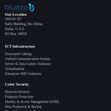
Our Location
Office# 207
Raffa Building, Bur Dubai,
Dubai, U.A.E
PO Box: 49950
ICT Infrastructure
Structured Cabling
Unified Communication System
Server & Data Centers Solutions
Virtualization
Enterprise WiFi Solutions
Cyber Security
Network Security
Endpoint Protection
Identity & Access Management (IAM)
Data Protection & Backup