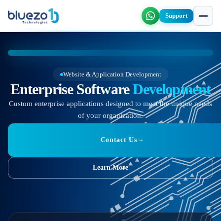
Support
Website & Application Development
Enterprise Software
Development
Custom enterprise applications designed to meet the unique needs
of your organization.
Contact Us
→
Learn More