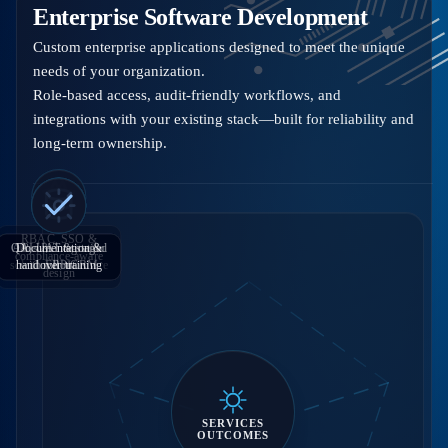
Enterprise Software Development
Custom enterprise applications designed to meet the unique
needs of your organization.
Role-based access, audit-friendly workflows, and
integrations with your existing stack—built for reliability and
long-term ownership.
RBAC, SSO &
QA, UAT & staged
APIs & integration
Documentation &
Requirements &
compliance-aware
solution architecture
handover training
with ERP/CRM
rollout
design
SERVICES
OUTCOMES